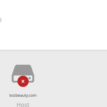
loizbeauty.com
Host