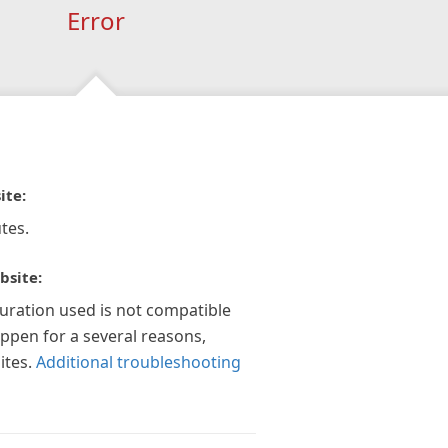
Error
ite:
tes.
bsite:
guration used is not compatible
appen for a several reasons,
ites.
Additional troubleshooting