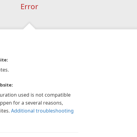
Error
ite:
tes.
bsite:
guration used is not compatible
appen for a several reasons,
ites.
Additional troubleshooting