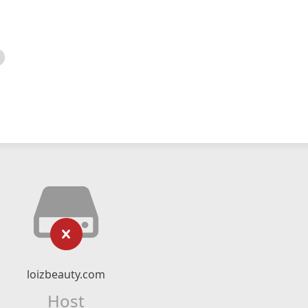
loizbeauty.com
Host